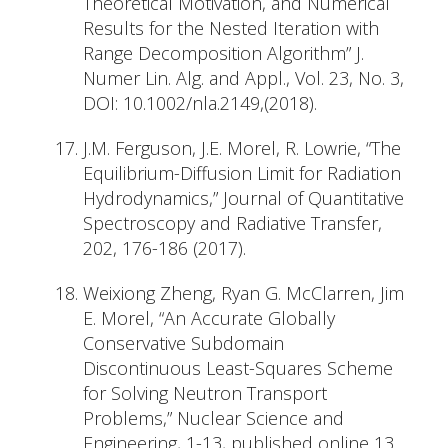
Theoretical Motivation, and Numerical
Results for the Nested Iteration with
Range Decomposition Algorithm” J.
Numer Lin. Alg. and Appl., Vol. 23, No. 3,
DOI: 10.1002/nla.2149,(2018).
J.M. Ferguson, J.E. Morel, R. Lowrie, “The
Equilibrium-Diffusion Limit for Radiation
Hydrodynamics,” Journal of Quantitative
Spectroscopy and Radiative Transfer,
202, 176-186 (2017).
Weixiong Zheng, Ryan G. McClarren, Jim
E. Morel, “An Accurate Globally
Conservative Subdomain
Discontinuous Least-Squares Scheme
for Solving Neutron Transport
Problems,” Nuclear Science and
Engineering, 1-13, published online 13