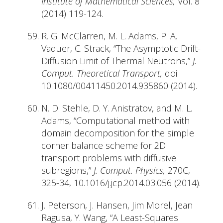
Institute of Mathematical Sciences,
Vol. 8
(2014) 119-124.
R. G. McClarren, M. L. Adams, P. A.
Vaquer, C. Strack, “The Asymptotic Drift-
Diffusion Limit of Thermal Neutrons,”
J.
Comput. Theoretical Transport,
doi
10.1080/00411450.2014.935860 (2014).
N. D. Stehle, D. Y. Anistratov, and M. L.
Adams, “Computational method with
domain decomposition for the simple
corner balance scheme for 2D
transport problems with diffusive
subregions,”
J. Comput. Physics,
270C,
325-34, 10.1016/j.jcp.2014.03.056 (2014).
J. Peterson, J. Hansen, Jim Morel, Jean
Ragusa, Y. Wang, “A Least-Squares