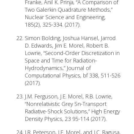
Franke, Anil K. Prinja, “A Comparison of
Two Galerkin Quadrature Methods,”
Nuclear Science and Engineering,
185(2), 325-334. (2017).
Simon Bolding, Joshua Hansel, Jarrod
D. Edwards, Jim E. Morel, Robert B.
Lowrie, “Second-Order Discretization in
Space and Time for Radiation-
Hydrodynamics,” Journal of
Computational Physics, bf 338, 511-526
(2017).
J.M. Ferguson, J.E. Morel, R.B. Lowrie,
“Nonrelativistic Grey Sn-Transport
Radiative-Shock Solutions,” High Energy
Density Physics, 23 95-114 (2017).
J.R. Peterson, J.E. Morel, and J.C. Ragusa,