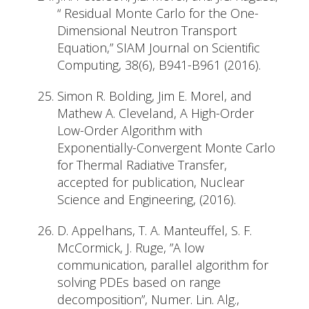
“ Residual Monte Carlo for the One-
Dimensional Neutron Transport
Equation,” SIAM Journal on Scientific
Computing, 38(6), B941-B961 (2016).
Simon R. Bolding, Jim E. Morel, and
Mathew A. Cleveland, A High-Order
Low-Order Algorithm with
Exponentially-Convergent Monte Carlo
for Thermal Radiative Transfer,
accepted for publication, Nuclear
Science and Engineering, (2016).
D. Appelhans, T. A. Manteuffel, S. F.
McCormick, J. Ruge, ”A low
communication, parallel algorithm for
solving PDEs based on range
decomposition”, Numer. Lin. Alg.,