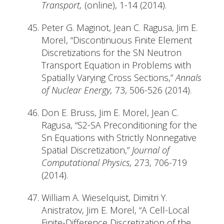
Transport,
(online), 1-14 (2014).
Peter G. Maginot, Jean C. Ragusa, Jim E.
Morel, “Discontinuous Finite Element
Discretizations for the SN Neutron
Transport Equation in Problems with
Spatially Varying Cross Sections,”
Annals
of Nuclear Energy,
73, 506-526 (2014).
Don E. Bruss, Jim E. Morel, Jean C.
Ragusa, “S2-SA Preconditioning for the
Sn Equations with Strictly Nonnegative
Spatial Discretization,”
Journal of
Computational Physics,
273, 706-719
(2014).
William A. Wieselquist, Dimitri Y.
Anistratov, Jim E. Morel, “A Cell-Local
Finite-Difference Discretization of the