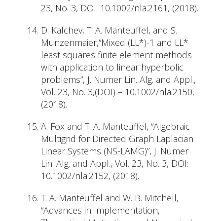
23, No. 3, DOI: 10.1002/nla.2161, (2018).
D. Kalchev, T. A. Manteuffel, and S.
Munzenmaier,“Mixed (LL*)-1 and LL*
least squares finite element methods
with application to linear hyperbolic
problems”, J. Numer Lin. Alg. and Appl.,
Vol. 23, No. 3,(DOI) – 10.1002/nla.2150,
(2018).
A. Fox and T. A. Manteuffel, “Algebraic
Multigrid for Directed Graph Laplacian
Linear Systems (NS-LAMG)”, J. Numer
Lin. Alg. and Appl., Vol. 23, No. 3, DOI:
10.1002/nla.2152, (2018).
T. A. Manteuffel and W. B. Mitchell,
“Advances in Implementation,