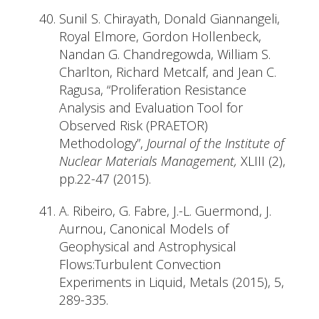
Sunil S. Chirayath, Donald Giannangeli,
Royal Elmore, Gordon Hollenbeck,
Nandan G. Chandregowda, William S.
Charlton, Richard Metcalf, and Jean C.
Ragusa, “Proliferation Resistance
Analysis and Evaluation Tool for
Observed Risk (PRAETOR)
Methodology”,
Journal of the Institute of
Nuclear Materials Management,
XLIII (2),
pp.22-47 (2015).
A. Ribeiro, G. Fabre, J.-L. Guermond, J.
Aurnou, Canonical Models of
Geophysical and Astrophysical
Flows:Turbulent Convection
Experiments in Liquid, Metals (2015), 5,
289-335.