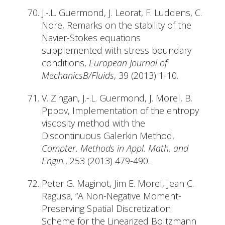
J.-.L. Guermond, J. Leorat, F. Luddens, C.
Nore, Remarks on the stability of the
Navier-Stokes equations
supplemented with stress boundary
conditions,
European Journal of
MechanicsB/Fluids
, 39 (2013) 1-10.
V. Zingan, J.-.L. Guermond, J. Morel, B.
Pppov, Implementation of the entropy
viscosity method with the
Discontinuous Galerkin Method,
Compter. Methods in Appl. Math. and
Engin.
, 253 (2013) 479-490.
Peter G. Maginot, Jim E. Morel, Jean C.
Ragusa, “A Non-Negative Moment-
Preserving Spatial Discretization
Scheme for the Linearized Boltzmann