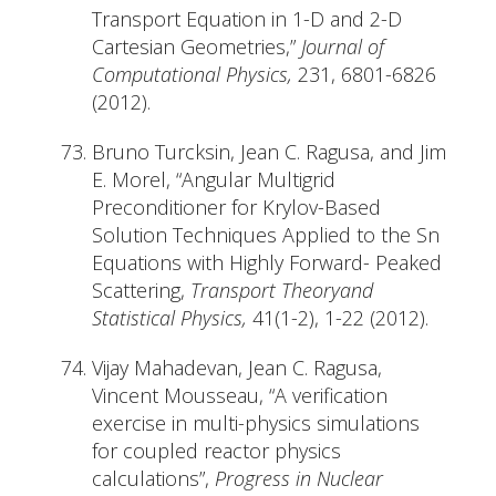
Transport Equation in 1-D and 2-D
Cartesian Geometries,”
Journal of
Computational Physics,
231, 6801-6826
(2012).
Bruno Turcksin, Jean C. Ragusa, and Jim
E. Morel, “Angular Multigrid
Preconditioner for Krylov-Based
Solution Techniques Applied to the Sn
Equations with Highly Forward- Peaked
Scattering,
Transport Theoryand
Statistical Physics,
41(1-2), 1-22 (2012).
Vijay Mahadevan, Jean C. Ragusa,
Vincent Mousseau, “A verification
exercise in multi-physics simulations
for coupled reactor physics
calculations”,
Progress in Nuclear