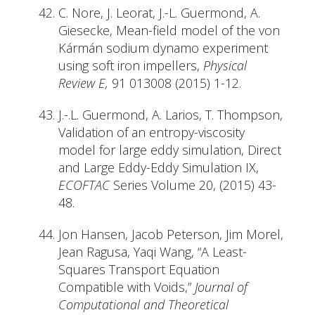
C. Nore, J. Leorat, J.-L. Guermond, A.
Giesecke, Mean-field model of the von
Kármán sodium dynamo experiment
using soft iron impellers,
Physical
Review E,
91 013008 (2015) 1-12.
J.-.L. Guermond, A. Larios, T. Thompson,
Validation of an entropy-viscosity
model for large eddy simulation, Direct
and Large Eddy-Eddy Simulation IX,
ECOFTAC
Series Volume 20, (2015) 43-
48.
Jon Hansen, Jacob Peterson, Jim Morel,
Jean Ragusa, Yaqi Wang, “A Least-
Squares Transport Equation
Compatible with Voids,”
Journal of
Computational and Theoretical