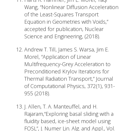
Wang, “Nonlinear Diffusion Acceleration
of the Least-Squares Transport
Equation in Geometries with Voids,”
accepted for publication, Nuclear
Science and Engineering, (2018).
Andrew T. Till, James S. Warsa, Jim E.
Morel, “Application of Linear
Multifrequency-Grey Acceleration to
Preconditioned Krylov Iterations for
Thermal Radiation Transport,” Journal
of Computational Physics, 372(1), 931-
955 (2018).
J. Allen, T. A. Manteuffel, and H.
Rajaram,“Exploring basal sliding with a
fluidity based, ice-sheet model using
FOSL”, J. Numer Lin. Alg. and Appl., Vol.