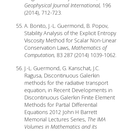
Geophysical Journal International,
196
(2014), 712-723.
A. Bonito, J.-L. Guermond, B. Popov,
Stability Analysis of the Explicit Entropy
Viscosity Method for Scalar Non-Linear
Conservation Laws,
Mathematics of
Computation,
83 287 (2014) 1039-1062.
J.-L. Guermond, G. Kanschat, J.C.
Ragusa, Discontinuous Galerkin
methods for the radiative transport
equation, in Recent Developments in
Discontinuous Galerkin Finite Element
Methods for Partial Differential
Equations 2012 John H Barrett
Memorial Lectures Series,
The IMA
Volumes in Mathematics and its