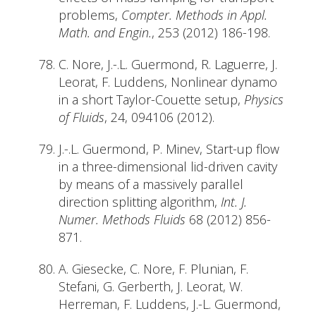
problems,
Compter. Methods in Appl.
Math. and Engin.
, 253 (2012) 186-198.
C. Nore, J.-.L. Guermond, R. Laguerre, J.
Leorat, F. Luddens, Nonlinear dynamo
in a short Taylor-Couette setup,
Physics
of Fluids
, 24, 094106 (2012).
J.-.L. Guermond, P. Minev, Start-up flow
in a three-dimensional lid-driven cavity
by means of a massively parallel
direction splitting algorithm,
Int. J.
Numer. Methods Fluids
68 (2012) 856-
871.
A. Giesecke, C. Nore, F. Plunian, F.
Stefani, G. Gerberth, J. Leorat, W.
Herreman, F. Luddens, J.-L. Guermond,