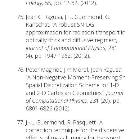
Energy,
55, pp. 12-32, (2012).
Jean C. Ragusa, J.-L. Guermond, G.
Kanschat, “A robust SN-DG-
approximation for radiation transport in
optically thick and diffusive regimes”,
Journal of Computational Physics,
231
(4), pp. 1947-1962, (2012).
Peter Maginot, Jim Morel, Jean Ragusa,
“A Non-Negative Moment-Preserving Sn
Spatial Discretization Scheme for 1-D
and 2-D Cartesian Geometries”,
Journal
of Computational Physics,
231 (20), pp.
6801-6826 (2012).
J.-.L. Guermond, R. Pasquetti, A
correction technique for the dispersive
effects of mass lumping for transport