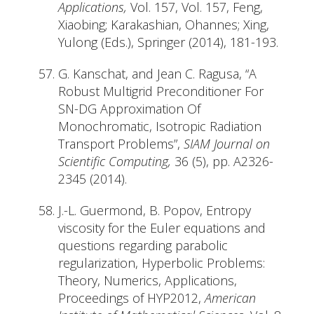
Applications,
Vol. 157, Vol. 157, Feng,
Xiaobing; Karakashian, Ohannes; Xing,
Yulong (Eds.), Springer (2014), 181-193.
G. Kanschat, and Jean C. Ragusa, “A
Robust Multigrid Preconditioner For
SN-DG Approximation Of
Monochromatic, Isotropic Radiation
Transport Problems”,
SIAM Journal on
Scientific Computing,
36 (5), pp. A2326-
2345 (2014).
J.-L. Guermond, B. Popov, Entropy
viscosity for the Euler equations and
questions regarding parabolic
regularization, Hyperbolic Problems:
Theory, Numerics, Applications,
Proceedings of HYP2012,
American