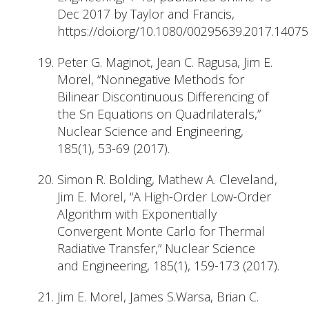
Dec 2017 by Taylor and Francis,
https://doi.org/10.1080/00295639.2017.1407
Peter G. Maginot, Jean C. Ragusa, Jim E.
Morel, “Nonnegative Methods for
Bilinear Discontinuous Differencing of
the Sn Equations on Quadrilaterals,”
Nuclear Science and Engineering,
185(1), 53-69 (2017).
Simon R. Bolding, Mathew A. Cleveland,
Jim E. Morel, “A High-Order Low-Order
Algorithm with Exponentially
Convergent Monte Carlo for Thermal
Radiative Transfer,” Nuclear Science
and Engineering, 185(1), 159-173 (2017).
Jim E. Morel, James S.Warsa, Brian C.