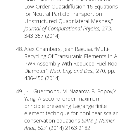
Low-Order Quasidiffusion 16 Equations
for Neutral Particle Transport on
Unstructured Quadrilateral Meshes,”
Journal of Computational Physics,
273,
343-357 (2014).
Alex Chambers, Jean Ragusa, “Multi-
Recycling Of Transuranic Elements In A
PWR Assembly With Reduced Fuel Rod
Diameter”,
Nucl. Eng. and Des.,
270, pp.
436-450 (2014).
J.-L. Guermond, M. Nazarov, B. Popov,Y.
Yang, A second-order maximum
principle preserving Lagrange finite
element technique for nonlinear scalar
conservation equations
SIAM, J. Numer.
Anal.,
52:4 (2014) 2163-2182.