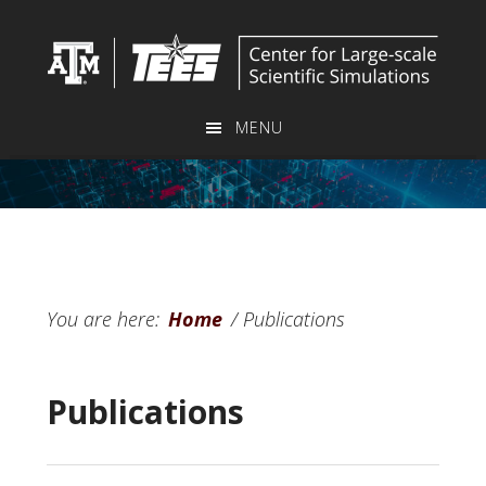
Skip
to
main
content
MENU
You are here:
Home
/
Publications
Publications