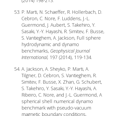
(2014) 198-213.
P. Marti, N. Schaeffer, R. Hollerbach, D.
Cebron, C. Nore, F. Luddens, J.-L.
Guermond, J. Aubert, S. Takehiro, Y.
Sasaki, Y.-Y. Hayashi, R. Simitev, F. Busse,
S. Vantieghem, A. Jackson, Full sphere
hydrodynamic and dynamo
benchmarks,
Geophysical Journal
International,
197 (2014), 119-134.
A. Jackson, A. Sheyko, P. Marti, A.
Tilgner, D. Cebron, S. Vantieghem, R.
Simitev, F. Busse, X. Zhan, G. Schubert,
S. Takehiro, Y. Sasaki, Y.-Y. Hayashi, A.
Ribeiro, C. Nore, and J.-L. Guermond, A
spherical shell numerical dynamo
benchmark with pseudo-vacuum
magnetic boundary conditions,