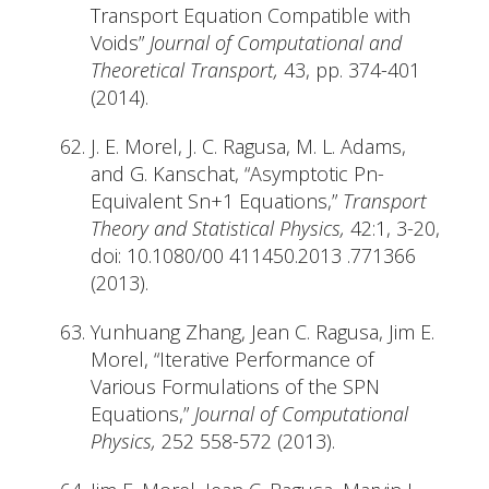
Transport Equation Compatible with
Voids”
Journal of Computational and
Theoretical Transport,
43, pp. 374-401
(2014).
J. E. Morel, J. C. Ragusa, M. L. Adams,
and G. Kanschat, “Asymptotic Pn-
Equivalent Sn+1 Equations,”
Transport
Theory and Statistical Physics,
42:1, 3-20,
doi: 10.1080/00 411450.2013 .771366
(2013).
Yunhuang Zhang, Jean C. Ragusa, Jim E.
Morel, “Iterative Performance of
Various Formulations of the SPN
Equations,”
Journal of Computational
Physics,
252 558-572 (2013).