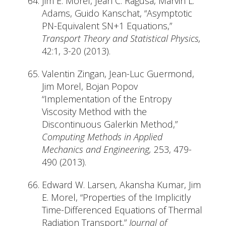
Jim E. Morel, Jean C. Ragusa, Marvin L.
Adams, Guido Kanschat, “Asymptotic
PN-Equivalent SN+1 Equations,”
Transport Theory and Statistical Physics,
42:1, 3-20 (2013).
Valentin Zingan, Jean-Luc Guermond,
Jim Morel, Bojan Popov
“Implementation of the Entropy
Viscosity Method with the
Discontinuous Galerkin Method,”
Computing Methods in Applied
Mechanics and Engineering,
253, 479-
490 (2013).
Edward W. Larsen, Akansha Kumar, Jim
E. Morel, “Properties of the Implicitly
Time-Differenced Equations of Thermal
Radiation Transport,”
Journal of