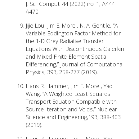
J. Sci. Comput. 44 (2022) no. 1, A444 –
A470.
Jijie Lou, Jim E. Morel, N. A. Gentile, “A
Variable Eddington Factor Method for
the 1-D Grey Radiative Transfer
Equations With Discontinuous Galerkin
and Mixed Finite-Element Spatial
Differencing,” Journal of Computational
Physics, 393, 258-277 (2019).
Hans R. Hammer, Jim E. Morel, Yaqi
Wang, “A Weighted Least-Squares
Transport Equation Compatible with
Source Iteration and Voids,” Nuclear
Science and Engineering,193, 388-403
(2019).
Hans R. Hammer, Jim E. Morel, Yaqi