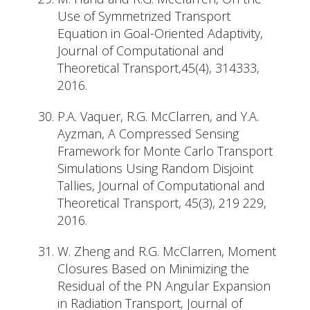
Use of Symmetrized Transport
Equation in Goal-Oriented Adaptivity,
Journal of Computational and
Theoretical Transport,45(4), 314333,
2016.
P.A. Vaquer, R.G. McClarren, and Y.A.
Ayzman, A Compressed Sensing
Framework for Monte Carlo Transport
Simulations Using Random Disjoint
Tallies, Journal of Computational and
Theoretical Transport, 45(3), 219 229,
2016.
W. Zheng and R.G. McClarren, Moment
Closures Based on Minimizing the
Residual of the PN Angular Expansion
in Radiation Transport, Journal of