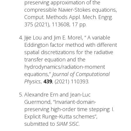
preserving approximation of the
compressible Navier-Stokes equations,
Comput. Methods Appl. Mech. Engrg.
375 (2021), 113608, 17 pp.
Jijie Lou and Jim E. Morel, “ A variable
Eddington factor method with different
spatial discretizations for the radiative
transfer equation and the
hydrodynamics/radiation-moment
equations,’’
Journal of Computational
Physics
,
439
, (2021) 110393.
Alexandre Ern and Jean-Luc
Guermond, “Invariant-domain-
preserving high-order time stepping: I.
Explicit Runge-Kutta schemes”,
submitted to
SIAM SISC.