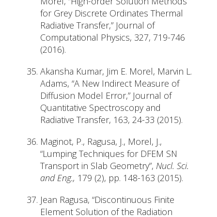
Morel, “High-order Solution Methods
for Grey Discrete Ordinates Thermal
Radiative Transfer,” Journal of
Computational Physics, 327, 719-746
(2016).
Akansha Kumar, Jim E. Morel, Marvin L.
Adams, “A New Indirect Measure of
Diffusion Model Error,” Journal of
Quantitative Spectroscopy and
Radiative Transfer, 163, 24-33 (2015).
Maginot, P., Ragusa, J., Morel, J.,
“Lumping Techniques for DFEM SN
Transport in Slab Geometry”,
Nucl. Sci.
and Eng.,
179 (2), pp. 148-163 (2015).
Jean Ragusa, “Discontinuous Finite
Element Solution of the Radiation