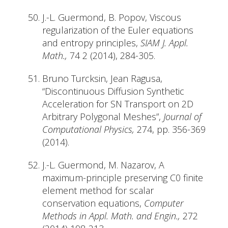
J.-L. Guermond, B. Popov, Viscous
regularization of the Euler equations
and entropy principles,
SIAM J. Appl.
Math.,
74 2 (2014), 284-305.
Bruno Turcksin, Jean Ragusa,
“Discontinuous Diffusion Synthetic
Acceleration for SN Transport on 2D
Arbitrary Polygonal Meshes”,
Journal of
Computational Physics,
274, pp. 356-369
(2014).
J.-L. Guermond, M. Nazarov, A
maximum-principle preserving C0 finite
element method for scalar
conservation equations,
Computer
Methods in Appl. Math. and Engin.,
272