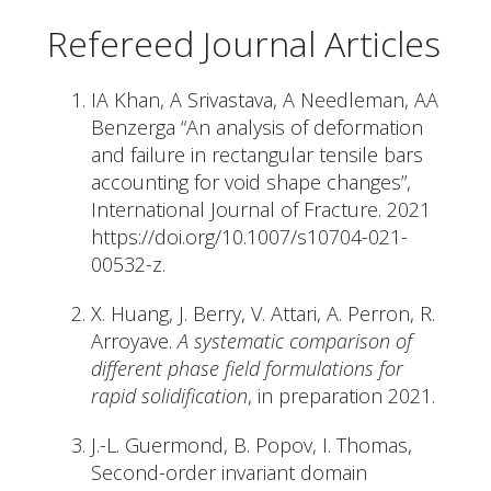
Refereed Journal Articles
IA Khan, A Srivastava, A Needleman, AA
Benzerga “An analysis of deformation
and failure in rectangular tensile bars
accounting for void shape changes”,
International Journal of Fracture. 2021
https://doi.org/10.1007/s10704-021-
00532-z.
X. Huang, J. Berry, V. Attari, A. Perron, R.
Arroyave.
A systematic comparison of
different phase field formulations for
rapid solidification
, in preparation 2021.
J.-L. Guermond, B. Popov, I. Thomas,
Second-order invariant domain