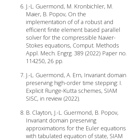
J.-L. Guermond, M. Kronbichler, M.
Maier, B. Popov, On the
implementation of of a robust and
efficient finite element based parallel
solver for the compressible Navier-
Stokes equations, Comput. Methods
Appl. Mech. Engrg. 389 (2022) Paper no.
114250, 26 pp.
J.-L. Guermond, A. Ern, Invariant domain
preserving high-order time stepping: I.
Explicit Runge-Kutta schemes, SIAM
SISC, in review (2022).
B. Clayton, J.-L. Guermond, B. Popov,
Invariant domain preserving
approximations for the Euler equations
with tabulated equation of state, SIAM