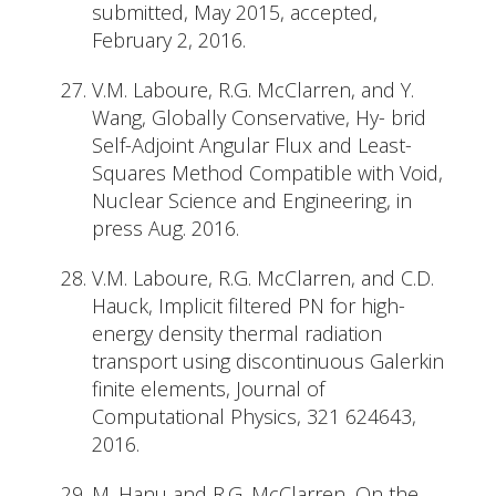
submitted, May 2015, accepted,
February 2, 2016.
V.M. Laboure, R.G. McClarren, and Y.
Wang, Globally Conservative, Hy- brid
Self-Adjoint Angular Flux and Least-
Squares Method Compatible with Void,
Nuclear Science and Engineering, in
press Aug. 2016.
V.M. Laboure, R.G. McClarren, and C.D.
Hauck, Implicit filtered PN for high-
energy density thermal radiation
transport using discontinuous Galerkin
finite elements, Journal of
Computational Physics, 321 624643,
2016.
M. Hanu and R.G. McClarren, On the