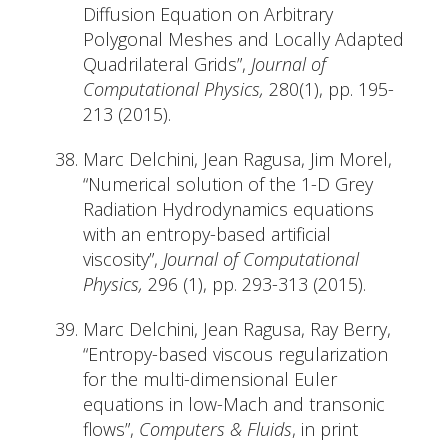
Diffusion Equation on Arbitrary
Polygonal Meshes and Locally Adapted
Quadrilateral Grids”,
Journal of
Computational Physics,
280(1), pp. 195-
213 (2015).
Marc Delchini, Jean Ragusa, Jim Morel,
“Numerical solution of the 1-D Grey
Radiation Hydrodynamics equations
with an entropy-based artificial
viscosity”,
Journal of Computational
Physics,
296 (1), pp. 293-313 (2015).
Marc Delchini, Jean Ragusa, Ray Berry,
“Entropy-based viscous regularization
for the multi-dimensional Euler
equations in low-Mach and transonic
flows”,
Computers & Fluids
, in print