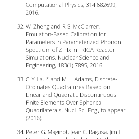
Computational Physics, 314 682699,
2016.
W. Zheng and R.G. McClarren,
Emulation-Based Calibration for
Parameters in Parameterized Phonon
Spectrum of ZrHx in TRIGA Reactor
Simulations, Nuclear Science and
Engineering, 183(1) 7895, 2016.
C. Y. Lau* and M. L. Adams, Discrete-
Ordinates Quadratures Based on
Linear and Quadratic Discontinuous
Finite Elements Over Spherical
Quadrilaterals, Nucl. Sci. Eng., to appear
(2016).
Peter G. Maginot, Jean C. Ragusa, Jim E.