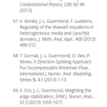
Computational Physics,
238, 82-96
(2013).
A. Bonito, J.-L. Guermond, F. Luddens,
Regularity of the Maxwell equations in
heterogeneous media and Lipschitz
domains,
J. Math. Anal. Appl.
, 408 (2013)
498-512.
T. Gornak, J.-.L. Guermond, O. Iliev, P.
Minev, A Direction Splitting Approach
For Incompressible Brinkman Flow,
International J. Numer. Anal. Modelling,
Series B, 4:1 (2013) 1-13.
A. Ern, J.-.L. Guermond, Weighting the
edge stabilization,
SIAM J. Numer. Anal.
,
51:3 (2013) 1655-1677.