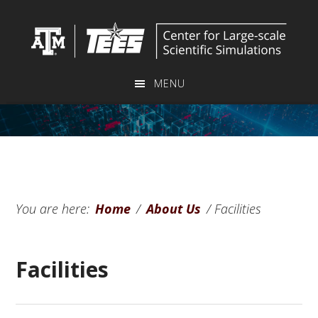
Skip
Skip
to
to
main
primary
content
sidebar
MENU
You are here:
Home
/
About Us
/
Facilities
Facilities