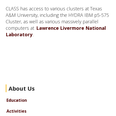
CLASS has access to various clusters at Texas
A&M University, including the HYDRA IBM p5-575
Cluster, as well as various massively parallel
computers at
Lawrence Livermore National
Laboratory
.
Primary
About Us
Sidebar
Education
Activities